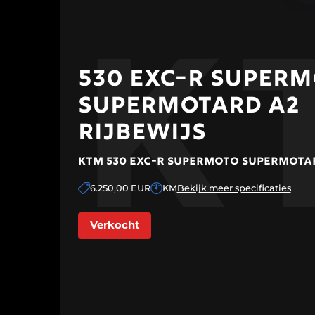
K
Home
530 EXC-R SUPER
Collection
SUPERMOTARD A2
upermotard
Collection
RIJBEWIJS
Exclusive
Cars
Events
KTM 530 EXC-R SUPERMOTO SUPERMOTAR
Sell your
bike
6.250,00 EUR
KM
Bekijk meer specificaties
Finance
About us
Verkocht
Contact
CONFIGURE