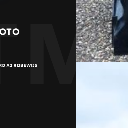
TM
MOTO
D A2 RIJBEWIJS