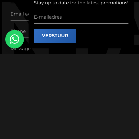
nt
Stay up to date for the latest promotions!
VERSTUUR
SEND