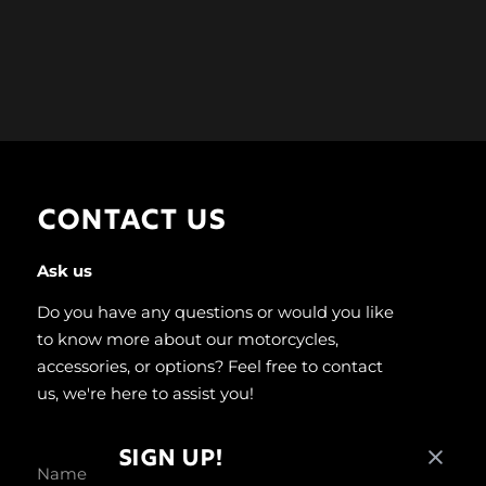
CONTACT US
Ask us
Do you have any questions or would you like
to know more about our motorcycles,
accessories, or options? Feel free to contact
us, we're here to assist you!
SIGN UP!