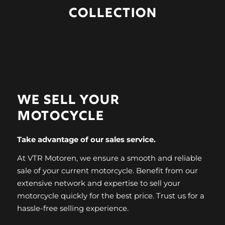
COLLECTION
WE SELL
YOUR
MOTOCYCLE
Take advantage of our sales service.
At VTR Motoren, we ensure a smooth and reliable
sale of your current motorcycle. Benefit from our
extensive network and expertise to sell your
motorcycle quickly for the best price. Trust us for a
hassle-free selling experience.