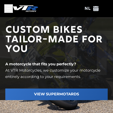
View
View e
NL
VT
CUSTOM BIKES
TAILOR-MADE FOR
YOU
A motorcycle that fits you perfectly?
At VTR Motorcycles, we customize your motorcycle
entirely according to your requirements.
VIEW SUPERMOTARDS