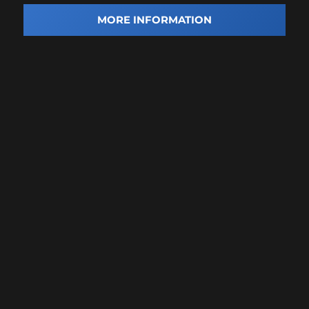
MORE INFORMATION