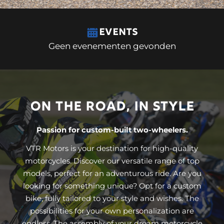
EVENTS
Geen evenementen gevonden
ON THE ROAD, IN STYLE
Passion for custom-built two-wheelers.
VTR Motors is your destination for high-quality
motorcycles. Discover our versatile range of top
models, perfect for an adventurous ride. Are you
looking for something unique? Opt for a custom
bike, fully tailored to your style and wishes. The
possibilities for your own personalization are
endless. The assembly of your dream motorcycle