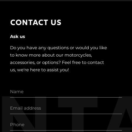
CONTACT US
Ask us
Do you have any questions or would you like
to know more about our motorcycles,
accessories, or options? Feel free to contact
us, we're here to assist you!
nt