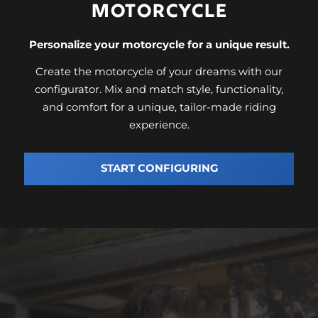
MOTORCYCLE
Personalize your motorcycle for a unique result.
Create the motorcycle of your dreams with our
configurator. Mix and match style, functionality,
and comfort for a unique, tailor-made riding
experience.
START CONFIGURING