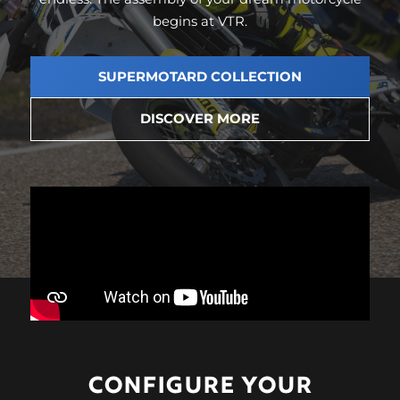
begins at VTR.
SUPERMOTARD COLLECTION
DISCOVER MORE
CONFIGURE
YOUR