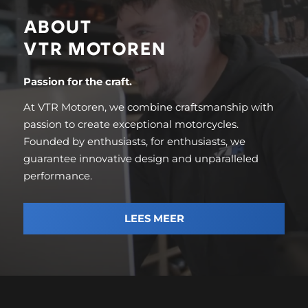
ABOUT
VTR MOTOREN
Passion for the craft.
At VTR Motoren, we combine craftsmanship with
passion to create exceptional motorcycles.
Founded by enthusiasts, for enthusiasts, we
guarantee innovative design and unparalleled
performance.
LEES MEER