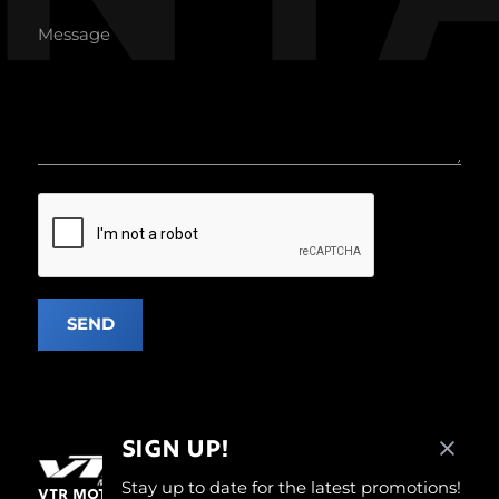
SEND
SIGN UP!
Stay up to date for the latest promotions!
VTR MOTOREN, WHERE PASSION, STYLE, AND